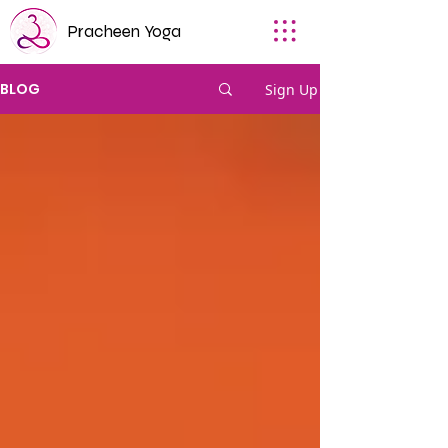
Pracheen Yoga
BLOG
Sign Up