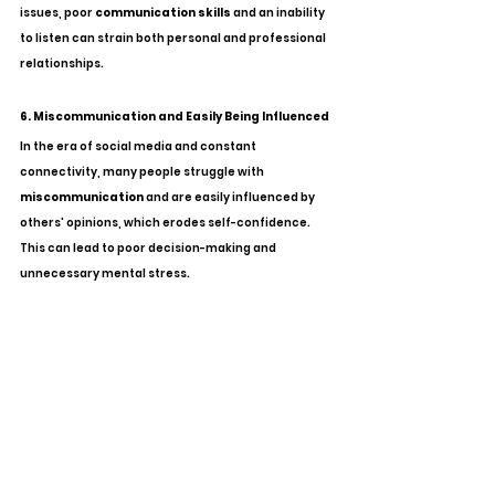
issues, poor 
communication skills
 and an inability 
to listen can strain both personal and professional 
relationships.
6. Miscommunication and Easily Being Influenced
In the era of social media and constant 
connectivity, many people struggle with 
miscommunication
 and are easily influenced by 
others' opinions, which erodes self-confidence. 
This can lead to poor decision-making and 
unnecessary mental stress.