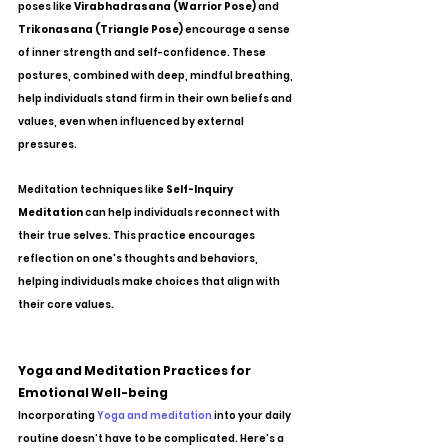
poses like 
Virabhadrasana (Warrior Pose)
 and 
Trikonasana (Triangle Pose)
 encourage a sense 
of inner strength and self-confidence. These 
postures, combined with deep, mindful breathing, 
help individuals stand firm in their own beliefs and 
values, even when influenced by external 
pressures.
Meditation techniques like 
Self-Inquiry 
Meditation
 can help individuals reconnect with 
their true selves. This practice encourages 
reflection on one's thoughts and behaviors, 
helping individuals make choices that align with 
their core values.
Yoga and Meditation Practices for 
Emotional Well-being
Incorporating 
Yoga and meditation
 into your daily 
routine doesn’t have to be complicated. Here’s a 