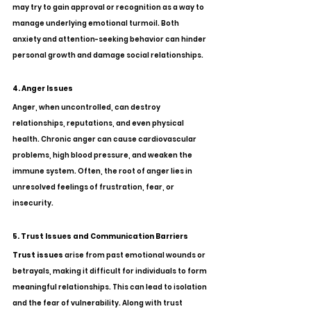
may try to gain approval or recognition as a way to 
manage underlying emotional turmoil. Both 
anxiety and attention-seeking behavior can hinder 
personal growth and damage social relationships.
4. Anger Issues
Anger, when uncontrolled, can destroy 
relationships, reputations, and even physical 
health. Chronic anger can cause cardiovascular 
problems, high blood pressure, and weaken the 
immune system. Often, the root of anger lies in 
unresolved feelings of frustration, fear, or 
insecurity.
5. Trust Issues and Communication Barriers
Trust issues
 arise from past emotional wounds or 
betrayals, making it difficult for individuals to form 
meaningful relationships. This can lead to isolation 
and the fear of vulnerability. Along with trust 