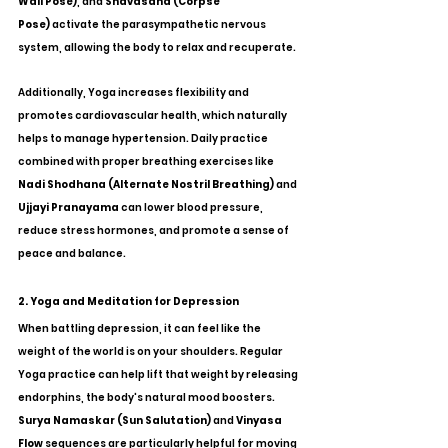
Wall Pose)
, and 
Shavasana (Corpse 
Pose)
 activate the parasympathetic nervous 
system, allowing the body to relax and recuperate.
Additionally, Yoga increases flexibility and 
promotes cardiovascular health, which naturally 
helps to manage hypertension. Daily practice 
combined with proper breathing exercises like 
Nadi Shodhana (Alternate Nostril Breathing)
 and 
Ujjayi Pranayama
 can lower blood pressure, 
reduce stress hormones, and promote a sense of 
peace and balance.
2. Yoga and Meditation for Depression
When battling depression, it can feel like the 
weight of the world is on your shoulders. Regular 
Yoga practice can help lift that weight by releasing 
endorphins, the body's natural mood boosters. 
Surya Namaskar (Sun Salutation)
 and 
Vinyasa 
Flow
 sequences are particularly helpful for moving 