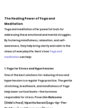
The Healing Power of Yoga and 
Meditation
Yoga and meditation offer powerful tools for 
addressing these emotional and mental struggles. 
By fostering mindfulness, relaxation, and self-
awareness, they help bring clarity and calm to the 
chaos of everyday life. Here’s how 
Yoga and 
meditation
 can help:
1. Yoga for Stress and Hypertension
One of the best solutions for reducing stress and 
hypertension is a regular Yoga practice. The gentle 
stretching, breathwork, and mindfulness of Yoga 
help lower cortisol levels—the hormone 
responsible for stress. Poses like 
Balasana 
(Child’s Pose)
, 
Viparita Karani (Legs-Up-The-