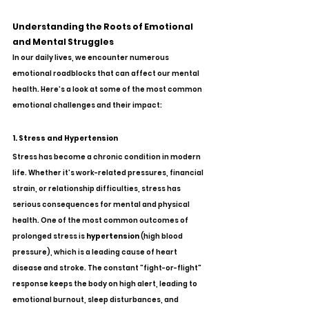
Understanding the Roots of Emotional 
and Mental Struggles
In our daily lives, we encounter numerous 
emotional roadblocks that can affect our mental 
health. Here’s a look at some of the most common 
emotional challenges and their impact:
1. Stress and Hypertension
Stress has become a chronic condition in modern 
life. Whether it’s work-related pressures, financial 
strain, or relationship difficulties, stress has 
serious consequences for mental and physical 
health. One of the most common outcomes of 
prolonged stress is 
hypertension
 (high blood 
pressure), which is a leading cause of heart 
disease and stroke. The constant "fight-or-flight" 
response keeps the body on high alert, leading to 
emotional burnout, sleep disturbances, and 