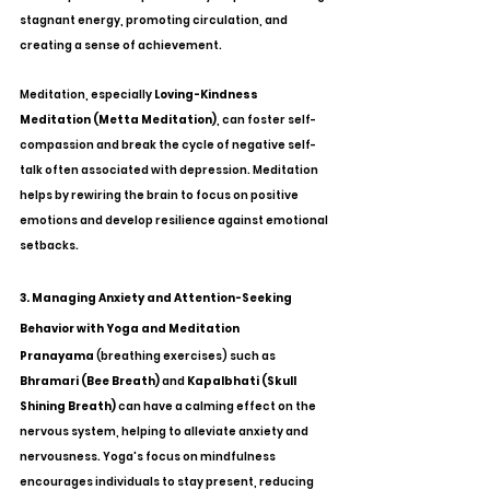
stagnant energy, promoting circulation, and 
creating a sense of achievement.
Meditation, especially 
Loving-Kindness 
Meditation (Metta Meditation)
, can foster self-
compassion and break the cycle of negative self-
talk often associated with depression. Meditation 
helps by rewiring the brain to focus on positive 
emotions and develop resilience against emotional 
setbacks.
3. Managing Anxiety and Attention-Seeking 
Behavior with Yoga and Meditation
Pranayama
 (breathing exercises) such as 
Bhramari (Bee Breath)
 and 
Kapalbhati (Skull 
Shining Breath)
 can have a calming effect on the 
nervous system, helping to alleviate anxiety and 
nervousness. Yoga's focus on mindfulness 
encourages individuals to stay present, reducing 