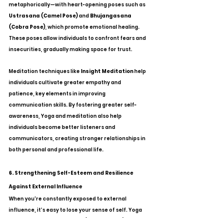
metaphorically—with heart-opening poses such as 
Ustrasana (Camel Pose)
 and 
Bhujangasana 
(Cobra Pose)
, which promote emotional healing. 
These poses allow individuals to confront fears and 
insecurities, gradually making space for trust.
Meditation techniques like 
Insight Meditation
 help 
individuals cultivate greater empathy and 
patience, key elements in improving 
communication skills. By fostering greater self-
awareness, Yoga and meditation also help 
individuals become better listeners and 
communicators, creating stronger relationships in 
both personal and professional life.
6. Strengthening Self-Esteem and Resilience 
Against External Influence
When you're constantly exposed to external 
influence, it’s easy to lose your sense of self. Yoga 