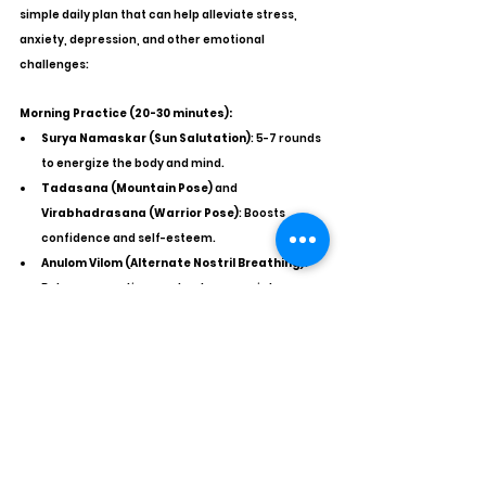
simple daily plan that can help alleviate stress, 
anxiety, depression, and other emotional 
challenges:
Morning Practice (20-30 minutes):
Surya Namaskar (Sun Salutation)
: 5-7 rounds 
to energize the body and mind.
Tadasana (Mountain Pose)
 and 
Virabhadrasana (Warrior Pose)
: Boosts 
confidence and self-esteem.
Anulom Vilom (Alternate Nostril Breathing)
: 
Balances emotions and reduces anxiety.
Midday Practice (10-15 minutes):
Seated Forward Bend (Paschimottanasana)
: 
Calms the mind and reduces mental fatigue.
Bhramari Pranayama (Bee Breath)
: Soothes 
the nervous system and helps control anger 
and anxiety.