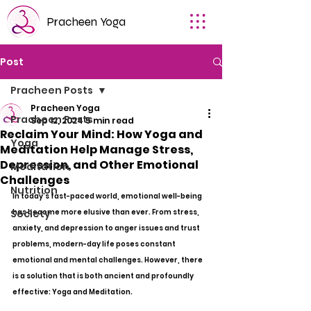
Pracheen Yoga
Post
Pracheen Posts
Pracheen Yoga
Pracheen Posts
Sep 12, 2024
5 min read
Reclaim Your Mind: How Yoga and
Yoga
Meditation Help Manage Stress,
Depression, and Other Emotional
Meditation
Challenges
Nutrition
In today's fast-paced world, emotional well-being 
Society
has become more elusive than ever. From stress, 
anxiety, and depression to anger issues and trust 
problems, modern-day life poses constant 
emotional and mental challenges. However, there 
is a solution that is both ancient and profoundly 
effective: Yoga and Meditation.