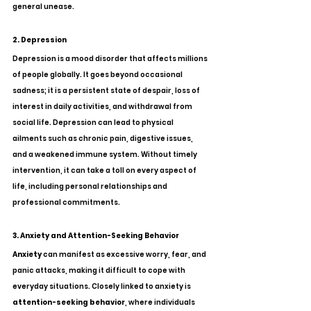
general unease.
2. Depression
Depression is a mood disorder that affects millions 
of people globally. It goes beyond occasional 
sadness; it is a persistent state of despair, loss of 
interest in daily activities, and withdrawal from 
social life. Depression can lead to physical 
ailments such as chronic pain, digestive issues, 
and a weakened immune system. Without timely 
intervention, it can take a toll on every aspect of 
life, including personal relationships and 
professional commitments.
3. Anxiety and Attention-Seeking Behavior
Anxiety
 can manifest as excessive worry, fear, and 
panic attacks, making it difficult to cope with 
everyday situations. Closely linked to anxiety is 
attention-seeking behavior
, where individuals 