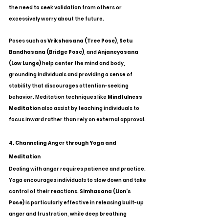
the need to seek validation from others or 
excessively worry about the future.
Poses such as 
Vrikshasana (Tree Pose)
, 
Setu 
Bandhasana (Bridge Pose)
, and 
Anjaneyasana 
(Low Lunge)
 help center the mind and body, 
grounding individuals and providing a sense of 
stability that discourages attention-seeking 
behavior. Meditation techniques like 
Mindfulness 
Meditation
 also assist by teaching individuals to 
focus inward rather than rely on external approval.
4. Channeling Anger through Yoga and 
Meditation
Dealing with anger requires patience and practice. 
Yoga encourages individuals to slow down and take 
control of their reactions. 
Simhasana (Lion’s 
Pose)
 is particularly effective in releasing built-up 
anger and frustration, while deep breathing 