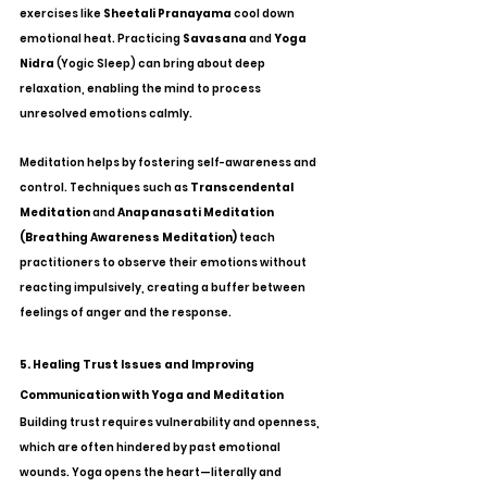
exercises like 
Sheetali Pranayama
 cool down 
emotional heat. Practicing 
Savasana
 and 
Yoga 
Nidra
 (Yogic Sleep) can bring about deep 
relaxation, enabling the mind to process 
unresolved emotions calmly.
Meditation helps by fostering self-awareness and 
control. Techniques such as 
Transcendental 
Meditation
 and 
Anapanasati Meditation 
(Breathing Awareness Meditation)
 teach 
practitioners to observe their emotions without 
reacting impulsively, creating a buffer between 
feelings of anger and the response.
5. Healing Trust Issues and Improving 
Communication with Yoga and Meditation
Building trust requires vulnerability and openness, 
which are often hindered by past emotional 
wounds. Yoga opens the heart—literally and 